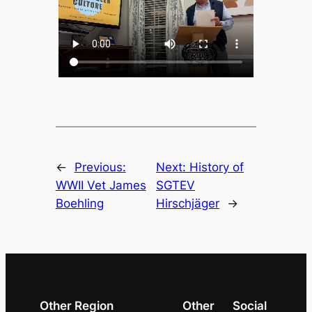
←
Previous:
Next:
History of
WWII Vet James
SGTEV
Boehling
Hirschjäger
→
Other Region
Other
Social