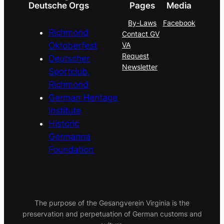
Deutsche Orgs
Pages
Media
By-Laws
Facebook
Richmond
Contact GV
Oktoberfest
VA
Request
Deutscher
Newsletter
Sportclub,
Richmond
German Heritage
Institute
Historic
Germanna
Foundation
The purpose of the Gesangverein Virginia is the
preservation and perpetuation of German customs and