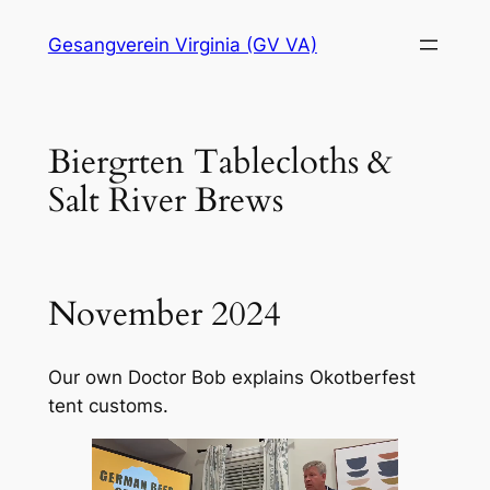
Skip
Gesangverein Virginia (GV VA)
to
content
Biergrten Tablecloths &
Salt River Brews
November 2024
Our own Doctor Bob explains Okotberfest
tent customs.