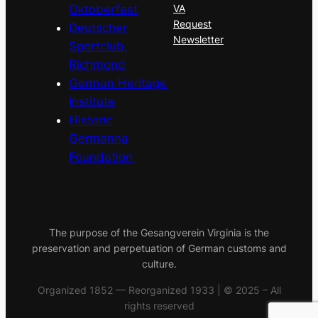
Oktoberfest
VA
Request
Deutscher
Newsletter
Sportclub,
Richmond
German Heritage
Institute
Historic
Germanna
Foundation
The purpose of the Gesangverein Virginia is the
preservation and perpetuation of German customs and
culture.
Organized 1852 — Reorganized 1933 | © 2025 – All
rights reserved