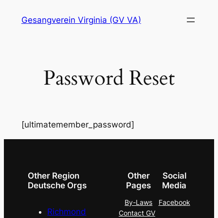
Skip
Gesangverein Virginia (GV VA)
to
content
Password Reset
[ultimatemember_password]
Other Region
Other
Social
Deutsche Orgs
Pages
Media
By-Laws
Facebook
Richmond
Contact GV