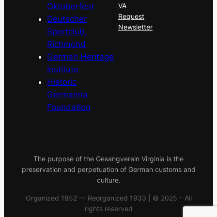
Oktoberfest
VA
Request
Deutscher
Newsletter
Sportclub,
Richmond
German Heritage
Institute
Historic
Germanna
Foundation
The purpose of the Gesangverein Virginia is the
preservation and perpetuation of German customs and
culture.
Organized 1852 — Reorganized 1933 | © 2025 – All
rights reserved