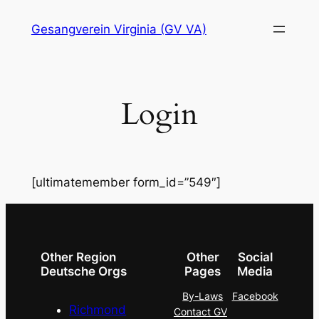
Skip
Gesangverein Virginia (GV VA)
to
content
Login
[ultimatemember form_id=”549″]
Other Region
Other
Social
Deutsche Orgs
Pages
Media
By-Laws
Facebook
Richmond
Contact GV