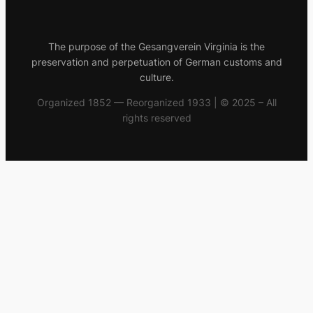
The purpose of the Gesangverein Virginia is the
preservation and perpetuation of German customs and
culture.
Organized 1852 — Reorganized 1933 | © 2025 – All
rights reserved