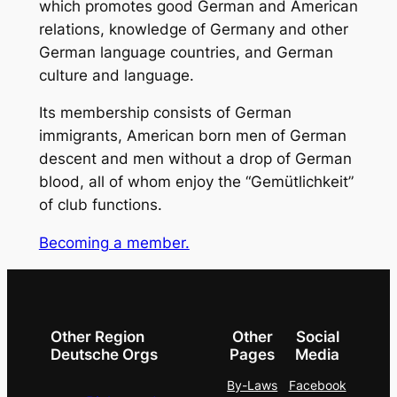
which promotes good German and American
relations, knowledge of Germany and other
German language countries, and German
culture and language.
Its membership consists of German
immigrants, American born men of German
descent and men without a drop of German
blood, all of whom enjoy the “Gemütlichkeit”
of club functions.
Becoming a member.
Other Region
Other
Social
Deutsche Orgs
Pages
Media
By-Laws
Facebook