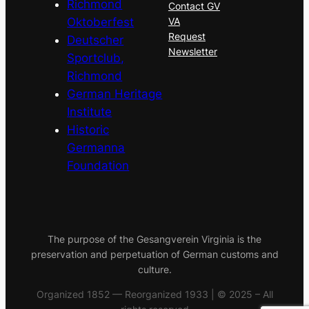
Richmond
Contact GV
Oktoberfest
VA
Request
Deutscher
Newsletter
Sportclub,
Richmond
German Heritage
Institute
Historic
Germanna
Foundation
The purpose of the Gesangverein Virginia is the
preservation and perpetuation of German customs and
culture.
Organized 1852 — Reorganized 1933 | © 2025 – All