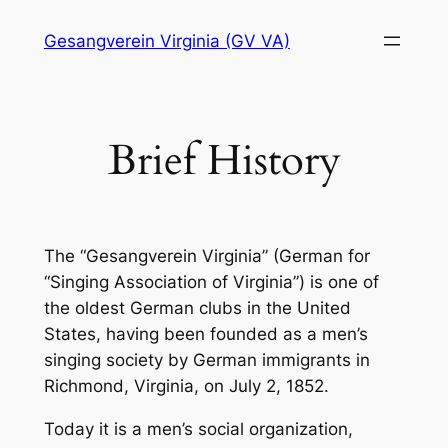
Skip
Gesangverein Virginia (GV VA)
to
content
Brief History
The “Gesangverein Virginia” (German for
“Singing Association of Virginia”) is one of
the oldest German clubs in the United
States, having been founded as a men’s
singing society by German immigrants in
Richmond, Virginia, on July 2, 1852.
Today it is a men’s social organization,